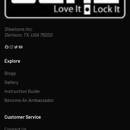
Steelcore Inc.
Denison, TX, USA 75020
Explore
Blogs
Gallery
Instruction Guide
Become An Ambassador
Customer Service
Contact Us