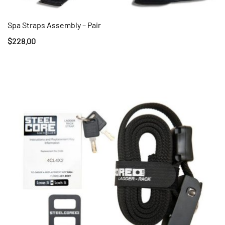
Spa Straps Assembly – Pair
QUICK VIEW
$
228.00