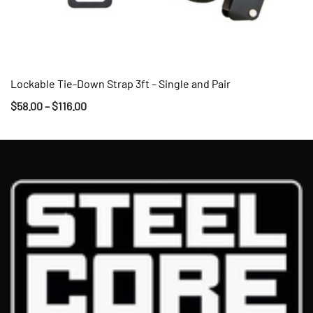
Lockable Tie-Down Strap 3ft – Single and Pair
QUICK VIEW
$
58.00
–
$
116.00