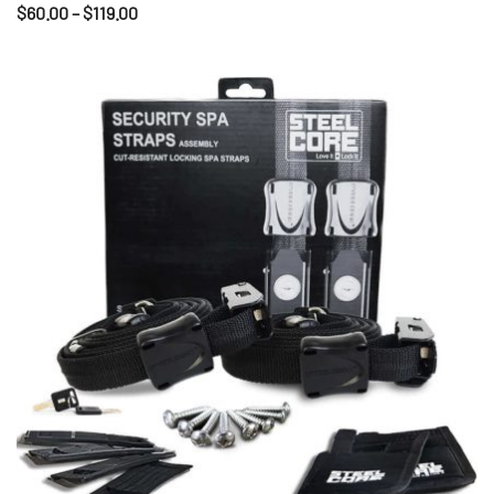
$
60.00
–
$
119.00