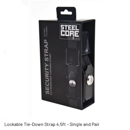
Lockable Tie-Down Strap 4.5ft – Single and Pair
QUICK VIEW