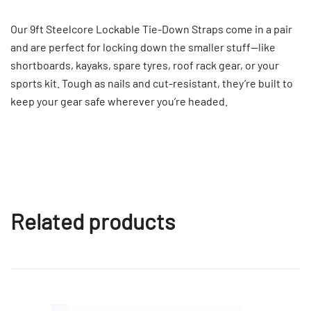
Our 9ft Steelcore Lockable Tie-Down Straps come in a pair
and are perfect for locking down the smaller stuff—like
shortboards, kayaks, spare tyres, roof rack gear, or your
sports kit. Tough as nails and cut-resistant, they’re built to
keep your gear safe wherever you’re headed.
Related products