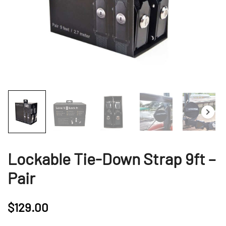
Lockable Tie-Down Strap 9ft –
Pair
$
129.00