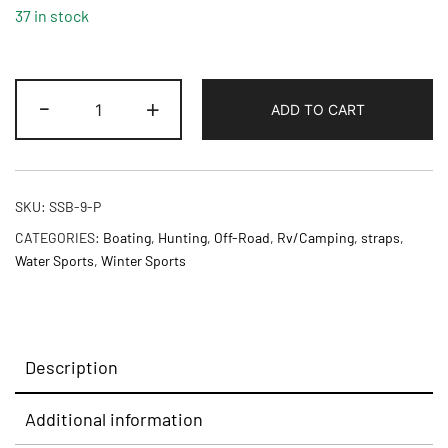
37 in stock
-
+
ADD TO CART
SKU:
SSB-9-P
CATEGORIES:
Boating
,
Hunting
,
Off-Road
,
Rv/Camping
,
straps
,
Water Sports
,
Winter Sports
Description
Additional information