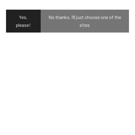
resistant design.
Yes,
No thanks, I’ll just choose one of the
please!
sites