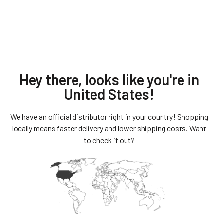
Hey there, looks like you're in
United States
!
We have an official distributor right in your country! Shopping
Quality
locally means faster delivery and lower shipping costs. Want
to check it out?
Steelcore straps have a braided 7/19 galvanized steel
cable at the center covered in
a cut-resistant, heavy weight webbing made of a
proprietary blend of steel and fibers.
The Straps have an aircraft grade aluminum buckle
assemble that is powder coated for
corrosion resistance. Our locks are custom made
using double butted key and pick